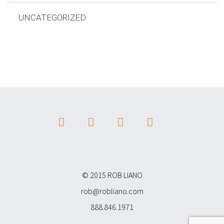
UNCATEGORIZED
© 2015 ROB LIANO
rob@robliano.com
888.846.1971