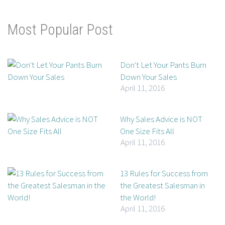
Most Popular Post
Don't Let Your Pants Burn
Down Your Sales
April 11, 2016
Why Sales Advice is NOT
One Size Fits All
April 11, 2016
13 Rules for Success from
the Greatest Salesman in
the World!
April 11, 2016