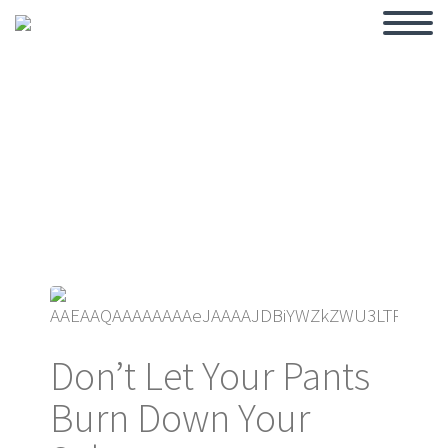
BLOG
Don’t Let Your Pants
Burn Down Your