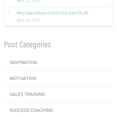
April 11, 2016
Why Sales Advice is NOT One Size Fits All
April 11, 2016
Post Categories
INSPIRATION
MOTIVATION
SALES TRAINING
SUCCESS COACHING