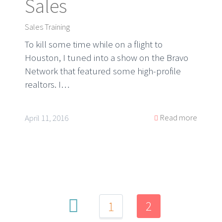
Sales
Sales Training
To kill some time while on a flight to
Houston, I tuned into a show on the Bravo
Network that featured some high-profile
realtors. I…
Read more
April 11, 2016
2
1