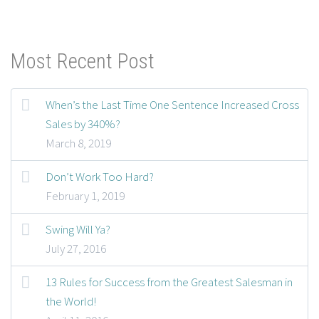
Most Recent Post
When’s the Last Time One Sentence Increased Cross
Sales by 340%?
March 8, 2019
Don’t Work Too Hard?
February 1, 2019
Swing Will Ya?
July 27, 2016
13 Rules for Success from the Greatest Salesman in
the World!